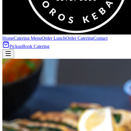
Home
Catering Menu
Order Lunch
Order Catering
Contact
Pickup
Book Catering