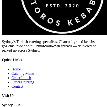
Sydney's Turkish catering specialists. Charcoal-grilled kebabs,
gozleme, pide and full build-your-own spreads — delivered or
picked up across Sydney.
Quick Links
Home
Catering Menu
Order Lunch
Order Catering
Contact
Visit Us
Sydney CBD