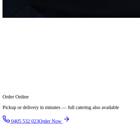
Order Online
Pickup or delivery in minutes — full catering also available
0405 532 023
Order Now