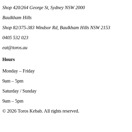
Shop 420/264 George St, Sydney NSW 2000
Baulkham Hills
Shop 82/375-383 Windsor Rd, Baulkham Hills NSW 2153
0405 532 023
eat@toros.au
Hours
Monday – Friday
9am – 5pm
Saturday / Sunday
9am – 5pm
©
2026
Toros Kebab. All rights reserved.