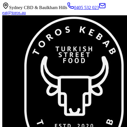
Sydney CBD & Baulkham Hills
0405 532 023
eat@toros.au