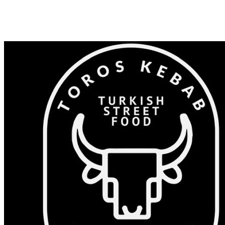
Shop 82/375-383 Windsor Rd, Baulkham Hills NSW 2153
0405 532 023