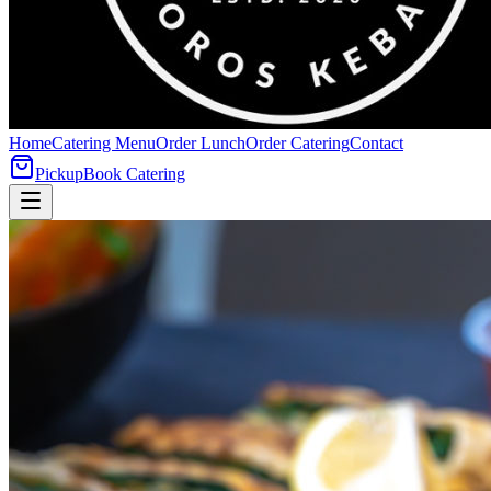
Home
Catering Menu
Order Lunch
Order Catering
Contact
Pickup
Book Catering