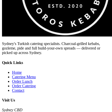
Sydney's Turkish catering specialists. Charcoal-grilled kebabs,
gozleme, pide and full build-your-own spreads — delivered or
picked up across Sydney.
Quick Links
Home
Catering Menu
Order Lunch
Order Catering
Contact
Visit Us
Sydney CBD