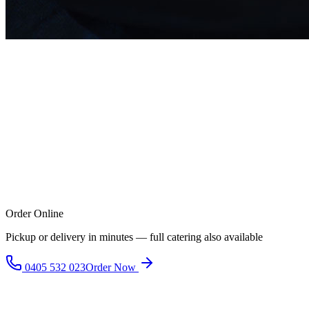
Order Online
Pickup or delivery in minutes — full catering also available
0405 532 023
Order Now