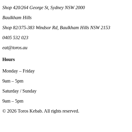
Shop 420/264 George St, Sydney NSW 2000
Baulkham Hills
Shop 82/375-383 Windsor Rd, Baulkham Hills NSW 2153
0405 532 023
eat@toros.au
Hours
Monday – Friday
9am – 5pm
Saturday / Sunday
9am – 5pm
©
2026
Toros Kebab. All rights reserved.