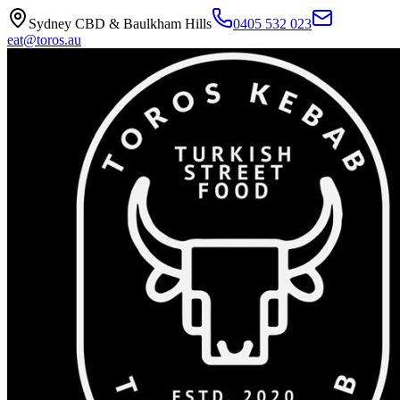
Sydney CBD & Baulkham Hills
0405 532 023
eat@toros.au