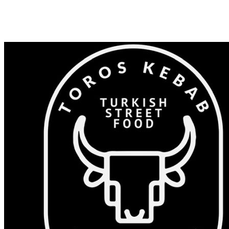
Shop 82/375-383 Windsor Rd, Baulkham Hills NSW 2153
0405 532 023