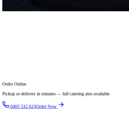
Order Online
Pickup or delivery in minutes — full catering also available
0405 532 023
Order Now