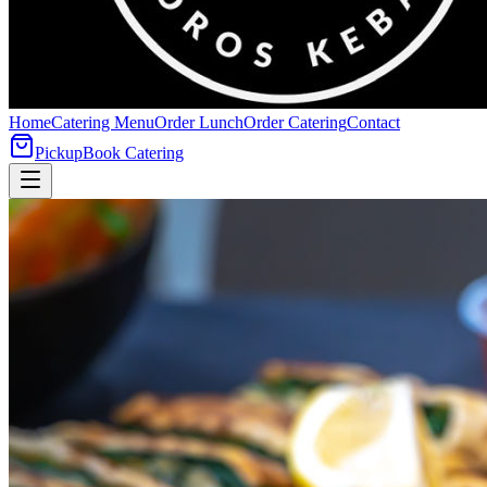
Home
Catering Menu
Order Lunch
Order Catering
Contact
Pickup
Book Catering