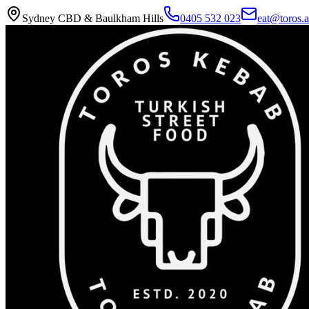
Sydney CBD & Baulkham Hills
0405 532 023
eat@toros.