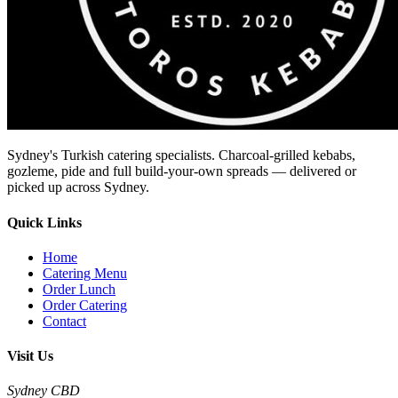
Sydney's Turkish catering specialists. Charcoal-grilled kebabs,
gozleme, pide and full build-your-own spreads — delivered or
picked up across Sydney.
Quick Links
Home
Catering Menu
Order Lunch
Order Catering
Contact
Visit Us
Sydney CBD