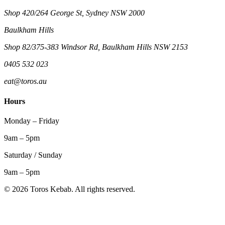
Shop 420/264 George St, Sydney NSW 2000
Baulkham Hills
Shop 82/375-383 Windsor Rd, Baulkham Hills NSW 2153
0405 532 023
eat@toros.au
Hours
Monday – Friday
9am – 5pm
Saturday / Sunday
9am – 5pm
©
2026
Toros Kebab. All rights reserved.