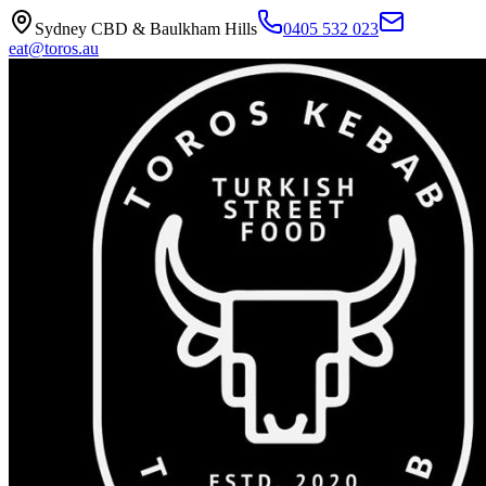
Sydney CBD & Baulkham Hills
0405 532 023
eat@toros.au