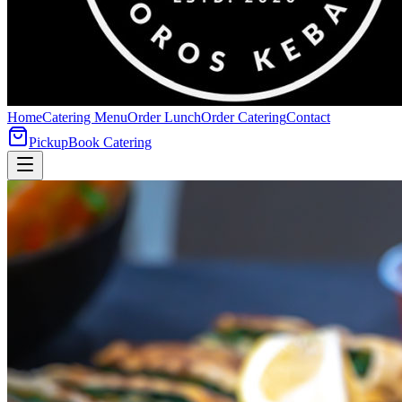
Home
Catering Menu
Order Lunch
Order Catering
Contact
Pickup
Book Catering