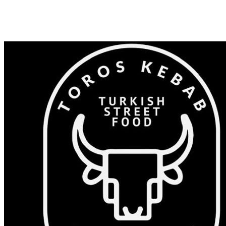
Shop 82/375-383 Windsor Rd, Baulkham Hills NSW 2153
0405 532 023