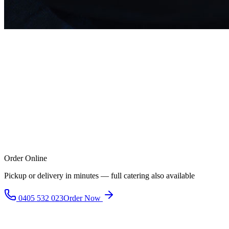
Order Online
Pickup or delivery in minutes — full catering also available
0405 532 023
Order Now