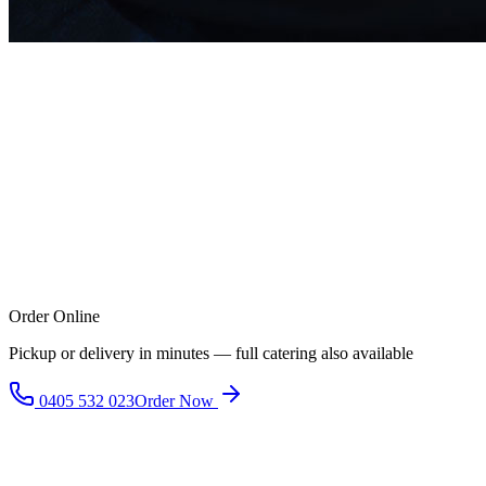
Order Online
Pickup or delivery in minutes — full catering also available
0405 532 023
Order Now