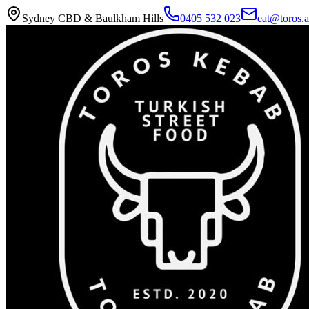
Sydney CBD & Baulkham Hills
0405 532 023
eat@toros.