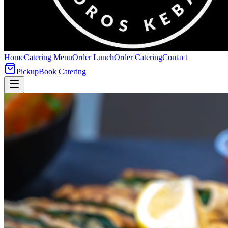
Home
Catering Menu
Order Lunch
Order Catering
Contact
Pickup
Book Catering