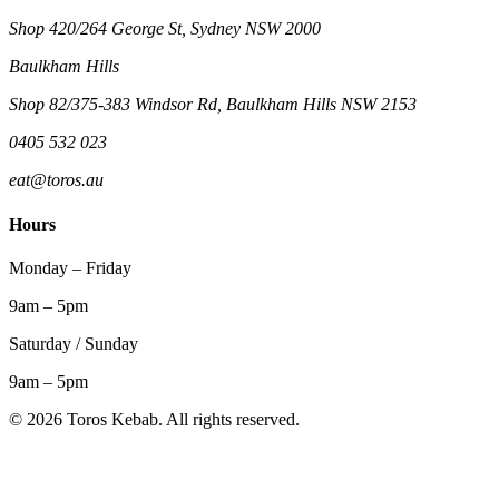
Shop 420/264 George St, Sydney NSW 2000
Baulkham Hills
Shop 82/375-383 Windsor Rd, Baulkham Hills NSW 2153
0405 532 023
eat@toros.au
Hours
Monday – Friday
9am – 5pm
Saturday / Sunday
9am – 5pm
©
2026
Toros Kebab. All rights reserved.