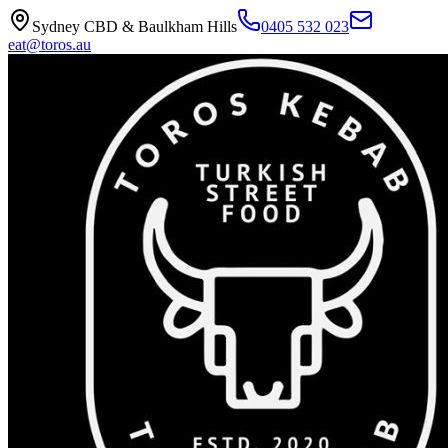
Sydney CBD & Baulkham Hills
0405 532 023
eat@toros.au