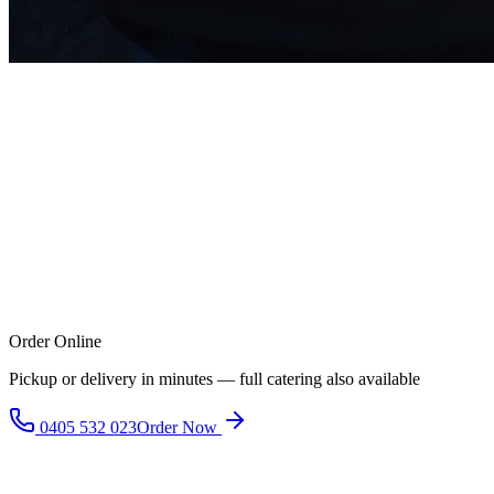
Order Online
Pickup or delivery in minutes — full catering also available
0405 532 023
Order Now