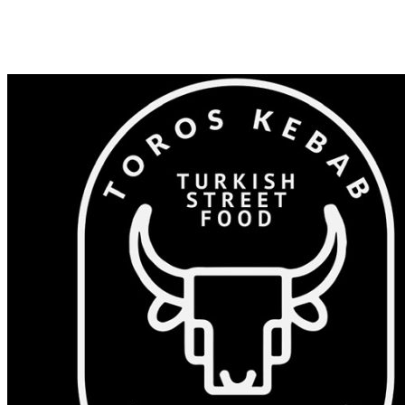
Shop 82/375-383 Windsor Rd, Baulkham Hills NSW 2153
0405 532 023