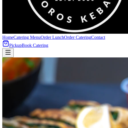
Home
Catering Menu
Order Lunch
Order Catering
Contact
Pickup
Book Catering