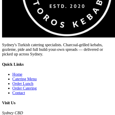
Sydney's Turkish catering specialists. Charcoal-grilled kebabs,
gozleme, pide and full build-your-own spreads — delivered or
picked up across Sydney.
Quick Links
Home
Catering Menu
Order Lunch
Order Catering
Contact
Visit Us
Sydney CBD