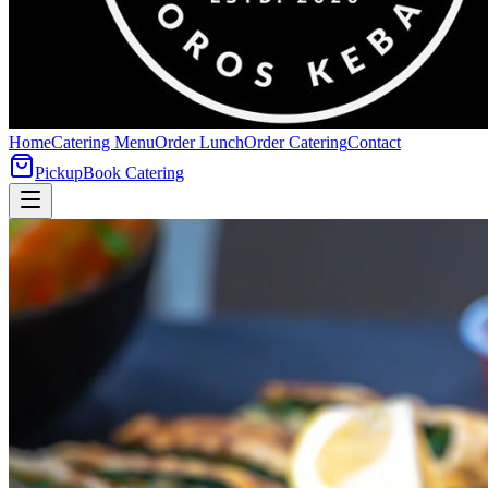
Home
Catering Menu
Order Lunch
Order Catering
Contact
Pickup
Book Catering