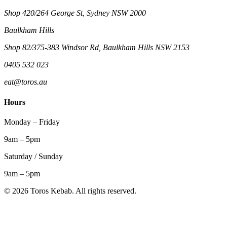
Shop 420/264 George St, Sydney NSW 2000
Baulkham Hills
Shop 82/375-383 Windsor Rd, Baulkham Hills NSW 2153
0405 532 023
eat@toros.au
Hours
Monday – Friday
9am – 5pm
Saturday / Sunday
9am – 5pm
©
2026
Toros Kebab. All rights reserved.