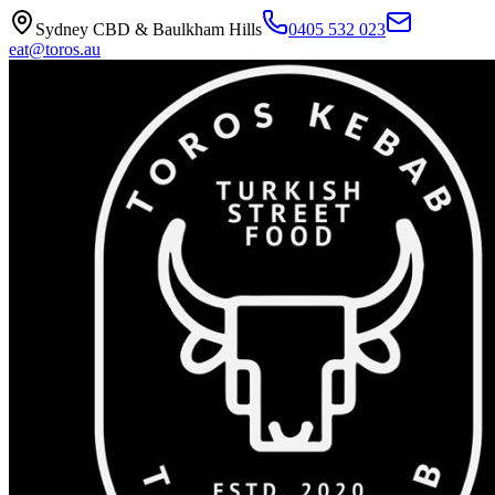
Sydney CBD & Baulkham Hills
0405 532 023
eat@toros.au