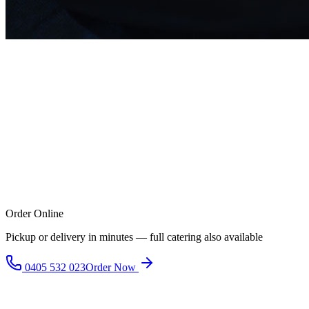
Order Online
Pickup or delivery in minutes — full catering also available
0405 532 023
Order Now