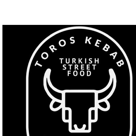
Shop 82/375-383 Windsor Rd, Baulkham Hills NSW 2153
0405 532 023