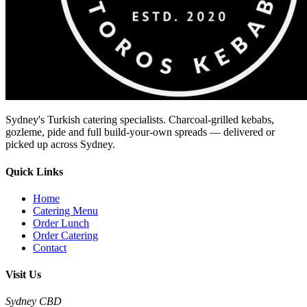
Sydney's Turkish catering specialists. Charcoal-grilled kebabs,
gozleme, pide and full build-your-own spreads — delivered or
picked up across Sydney.
Quick Links
Home
Catering Menu
Order Lunch
Order Catering
Contact
Visit Us
Sydney CBD