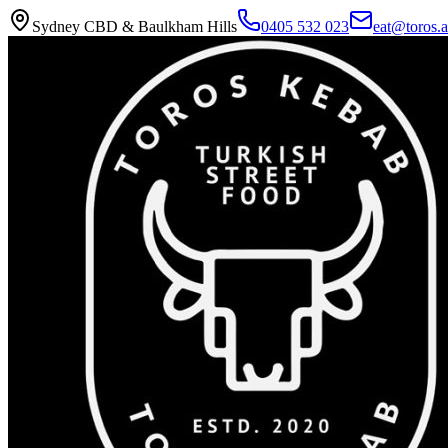
Sydney CBD & Baulkham Hills
0405 532 023
eat@toros.