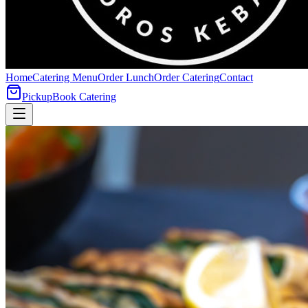
Home
Catering Menu
Order Lunch
Order Catering
Contact
Pickup
Book Catering