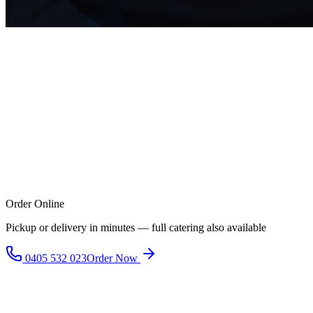
Order Online
Pickup or delivery in minutes — full catering also available
0405 532 023
Order Now